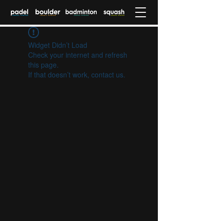
Widget Didn’t Load
Check your internet and refresh
this page.
If that doesn’t work, contact us.